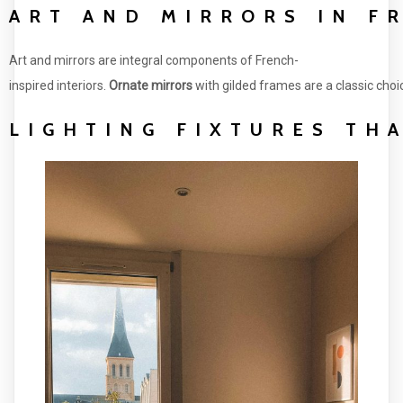
ART AND MIRRORS IN F
Art and mirrors are integral components of French-
inspired interiors.
Ornate mirrors
with gilded frames are a classic choi
LIGHTING FIXTURES TH