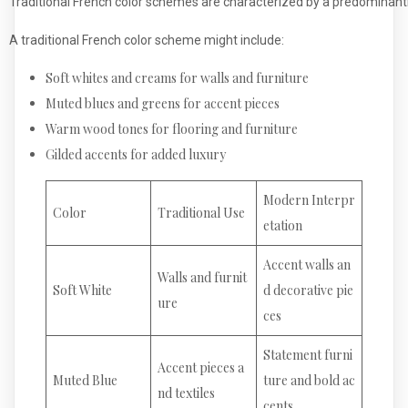
Traditional French color schemes are characterized by a predominantl
A traditional French color scheme might include:
Soft whites and creams for walls and furniture
Muted blues and greens for accent pieces
Warm wood tones for flooring and furniture
Gilded accents for added luxury
Modern Interpr
Color
Traditional Use
etation
Accent walls an
Walls and furnit
Soft White
d decorative pie
ure
ces
Statement furni
Accent pieces a
Muted Blue
ture and bold ac
nd textiles
cents