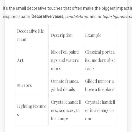
It's the small decorative touches that often make the biggest impact i
inspired space.
Decorative vases
,
candelabras
, and
antique figurines
ca
Decorative Ele
Description
Example
ment
Mix of oil painti
Classical portra
Art
ngs and waterc
its, modern abst
olors
racts
Ornate frames,
Gilded mirror a
Mirrors
gilded details
bove a fireplace
Crystal chandeli
Crystal chandeli
Lighting Fixture
ers, sconces, ta
er in a dining ro
s
ble lamps
om