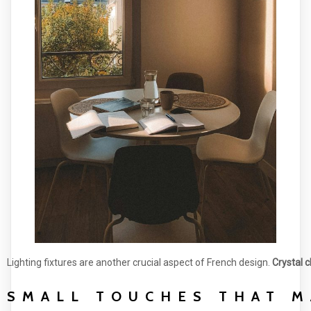
Lighting fixtures are another crucial aspect of French design.
Crystal 
SMALL TOUCHES THAT M