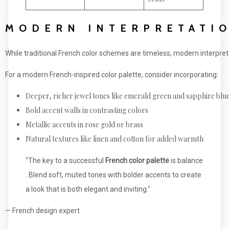
MODERN INTERPRETATIO
While traditional French color schemes are timeless, modern interpre
For a modern French-inspired color palette, consider incorporating:
Deeper, richer jewel tones like emerald green and sapphire blu
Bold accent walls in contrasting colors
Metallic accents in rose gold or brass
Natural textures like linen and cotton for added warmth
"The key to a successful
French color palette
is balance
. Blend soft, muted tones with bolder accents to create
a look that is both elegant and inviting."
— French design expert