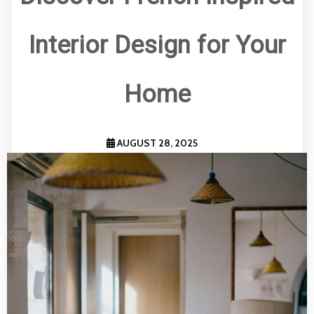
Interior Design for Your
Home
AUGUST 28, 2025