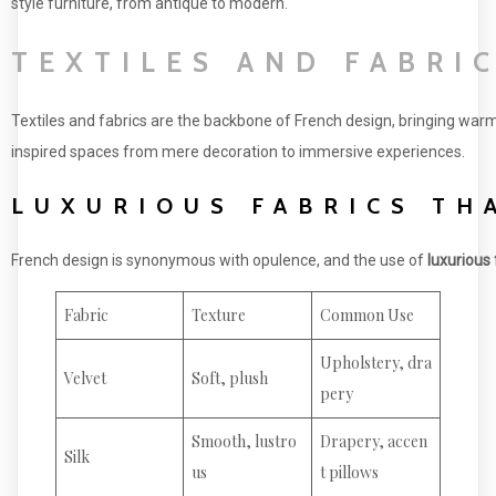
style furniture, from antique to modern.
TEXTILES AND FABRI
Textiles and fabrics are the backbone of French design, bringing warm
inspired spaces from mere decoration to immersive experiences.
LUXURIOUS FABRICS TH
French design is synonymous with opulence, and the use of
luxurious 
Fabric
Texture
Common Use
Upholstery, dra
Velvet
Soft, plush
pery
Smooth, lustro
Drapery, accen
Silk
us
t pillows