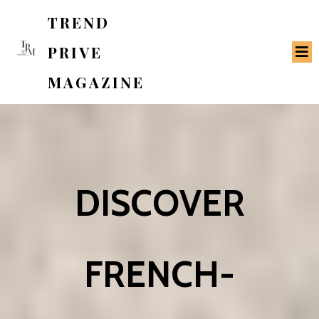
TREND
PRIVE
MAGAZINE
DISCOVER
FRENCH-