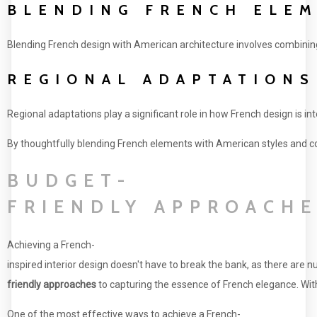
BLENDING FRENCH ELEM
Blending French design with American architecture involves combining 
REGIONAL ADAPTATIONS
Regional adaptations play a significant role in how French design is in
By thoughtfully blending French elements with American styles and con
BUDGET-
FRIENDLY APPROACHE
Achieving a French-
inspired interior design doesn't have to break the bank, as there are
friendly approaches
to capturing the essence of French elegance. With
One of the most effective ways to achieve a French-