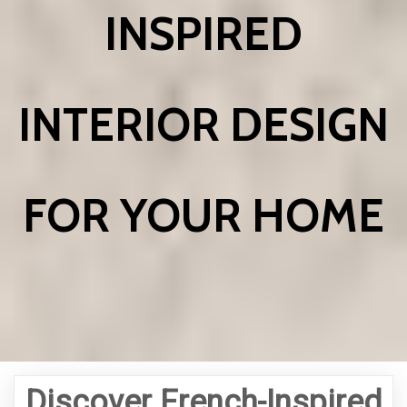
INSPIRED
INTERIOR DESIGN
FOR YOUR HOME
Discover French-Inspired