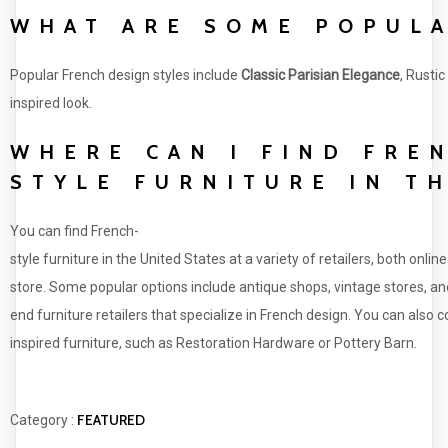
WHAT ARE SOME POPULA
Popular French design styles include
Classic Parisian Elegance
, Rusti
inspired look.
WHERE CAN I FIND FRE
STYLE FURNITURE IN T
You can find French-
style furniture in the United States at a variety of retailers, both online
store. Some popular options include antique shops, vintage stores, an
end furniture retailers that specialize in French design. You can also
inspired furniture, such as Restoration Hardware or Pottery Barn.
FEATURED
Category :