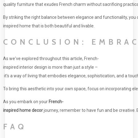
quality furniture that exudes French charm without sacrificing practical
By striking the right balance between elegance and functionality, you 
inspired home that is both beautiful and livable.
CONCLUSION: EMBRAC
As we've explored throughout this article, French-
inspired interior design is more than just a style –
it's a way of living that embodies elegance, sophistication, and a touc
To bring this aesthetic into your own space, focus on incorporating e
As you embark on your
French-
inspired home decor
journey, remember to have fun and be creative. Ex
FAQ