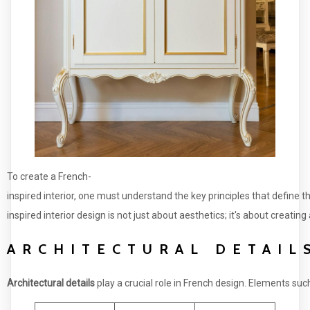
To create a French-
inspired interior, one must understand the key principles that define t
inspired interior design is not just about aesthetics; it's about creati
ARCHITECTURAL DETAIL
Architectural details
play a crucial role in French design. Elements su