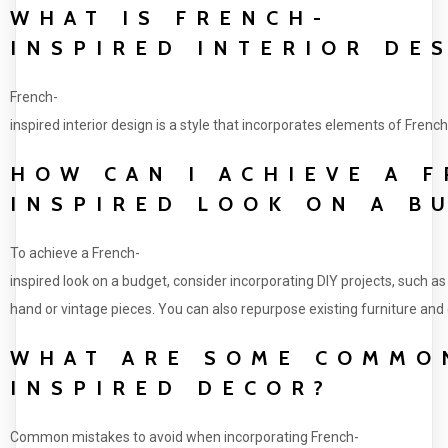
WHAT IS FRENCH-
INSPIRED INTERIOR DE
French-
inspired interior design is a style that incorporates elements of French
HOW CAN I ACHIEVE A 
INSPIRED LOOK ON A B
To achieve a French-
inspired look on a budget, consider incorporating DIY projects, such as
hand or vintage pieces. You can also repurpose existing furniture and d
WHAT ARE SOME COMMON
INSPIRED DECOR?
Common mistakes to avoid when incorporating French-