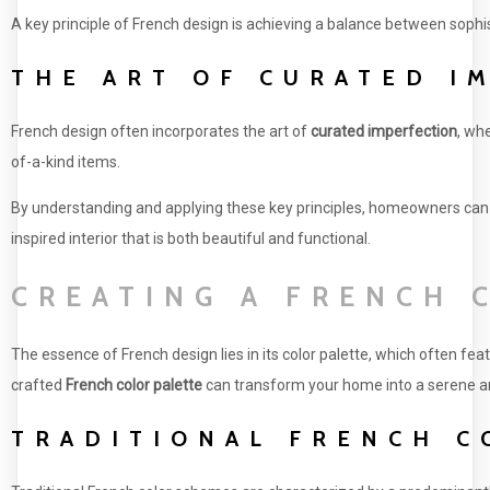
A key principle of French design is achieving a balance between soph
THE ART OF CURATED I
French design often incorporates the art of
curated imperfection
, wh
of-a-kind items.
By understanding and applying these key principles, homeowners can
inspired interior that is both beautiful and functional.
CREATING A FRENCH 
The essence of French design lies in its color palette, which often fe
crafted
French color palette
can transform your home into a serene an
TRADITIONAL FRENCH C