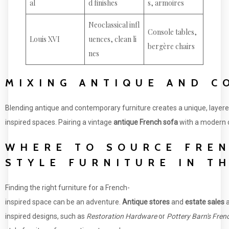
al
d finishes
s, armoires
Neoclassical infl
Console tables,
Louis XVI
uences, clean li
bergère chairs
nes
MIXING ANTIQUE AND 
Blending antique and contemporary furniture creates a unique, layere
inspired spaces. Pairing a vintage
antique French sofa
with a modern co
WHERE TO SOURCE FRE
STYLE FURNITURE IN T
Finding the right furniture for a French-
inspired space can be an adventure.
Antique stores
and
estate sales
a
inspired designs, such as
Restoration Hardware
or
Pottery Barn's Fren