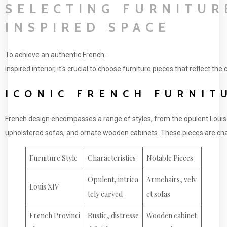
SELECTING FURNITUR
INSPIRED SPACE
To achieve an authentic French-
inspired interior, it's crucial to choose furniture pieces that reflect th
ICONIC FRENCH FURNIT
French design encompasses a range of styles, from the opulent Louis X
upholstered sofas, and ornate wooden cabinets. These pieces are cha
Furniture Style
Characteristics
Notable Pieces
Opulent, intrica
Armchairs, velv
Louis XIV
tely carved
et sofas
French Provinci
Rustic, distresse
Wooden cabinet