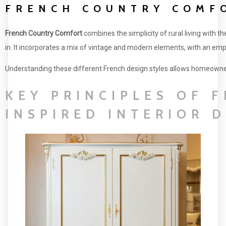
FRENCH COUNTRY COMF
French Country Comfort
combines the simplicity of rural living with th
in. It incorporates a mix of vintage and modern elements, with an emph
Understanding these different French design styles allows homeowners t
KEY PRINCIPLES OF 
INSPIRED INTERIOR 