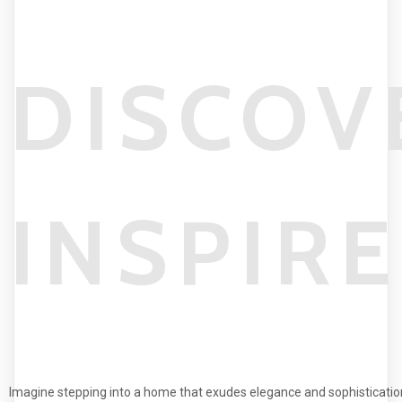
DISCOV
INSPIR
Imagine stepping into a home that exudes elegance and sophisticatio