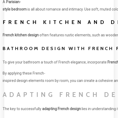
A
Parisian-
style bedroom
is all about romance and intimacy. Use soft, muted col
FRENCH KITCHEN AND D
French kitchen design
often features rustic elements, such as wooden 
BATHROOM DESIGN WITH FRENCH 
To give your bathroom a touch of French elegance, incorporate
Frenc
By applying these French-
inspired design elements room by room, you can create a cohesive an
ADAPTING FRENCH DE
The key to successfully
adapting French design
lies in understanding 