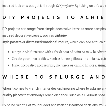
inspired look on a budget is through
DIY projects
. By taking on a few s
DIY PROJECTS TO ACHI
DIY projects can range from simple decorative items to more complex 
inspired decorative pieces, such as
vintage-
style posters
or
distressed wooden furniture
, which can add a touch o
Upcycle old furniture with a fresh coat of paint or new hardwar
Create your own textiles, such as throw pillows or curtains, usin
Make decorative accessories, like vases or candle holders, using 
WHERE TO SPLURGE AND
When it comes to French interior design, knowing where to splurge and 
quality pieces
that embody French elegance, such as a luxurious sofa or
By being mindful of your budget and making informed decisions, you 