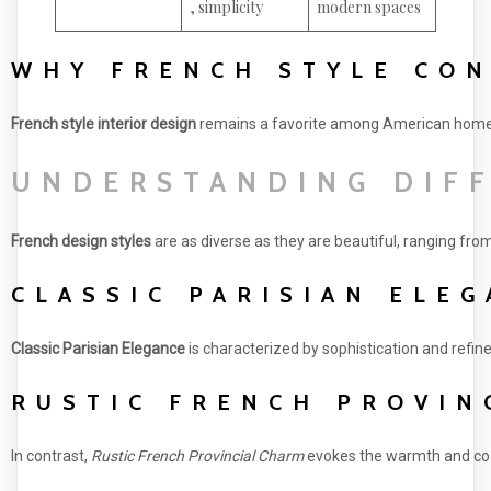
, simplicity
modern spaces
WHY FRENCH STYLE CO
French style interior design
remains a favorite among American homeown
UNDERSTANDING DIFF
French design styles
are as diverse as they are beautiful, ranging fr
CLASSIC PARISIAN ELE
Classic Parisian Elegance
is characterized by sophistication and refine
RUSTIC FRENCH PROVIN
In contrast,
Rustic French Provincial Charm
evokes the warmth and cozin