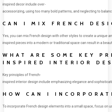
inspired decor include over-
accessorizing, using too many bold patterns, and neglecting to balance 
CAN I MIX FRENCH DES
Yes, you can mix French design with other styles to create a unique 
inspired pieces into a modern or traditional space can result in a beaut
WHAT ARE SOME KEY PR
INSPIRED INTERIOR DE
Key principles of French-
inspired interior design include emphasizing elegance and sophisticat
HOW CAN I INCORPORAT
To incorporate French design elements into a small space, focus on usin