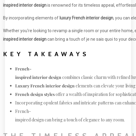
inspired interior design
is renowned for its timeless appeal, effortlessl
By incorporating elements of
luxury French interior design
, you can el
Whether you're looking to revamp a single room or your entire home
inspired interior design
can bring a touch of je ne sais quoi to your deco
KEY TAKEAWAYS
French-
inspired interior design
combines classic charm with refined lu
Luxury French interior design
elements can elevate your living
French design styles
offer a wealth of inspiration for sophistica
Incorporating opulent fabrics and intricate patterns can enhan
French-
inspired design can bring a touch of elegance to any room.
THE TIMELESS APPEA