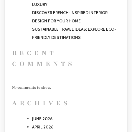
LUXURY
DISCOVER FRENCH-INSPIRED INTERIOR
DESIGN FOR YOUR HOME
SUSTAINABLE TRAVEL IDEAS: EXPLORE ECO-
FRIENDLY DESTINATIONS
RECENT
COMMENTS
No comments to show.
ARCHIVES
JUNE 2026
APRIL 2026