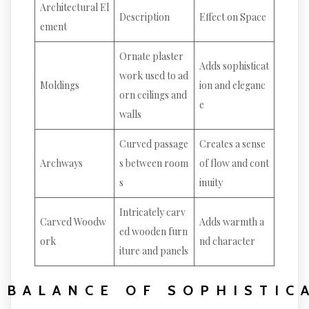
Architectural El
Description
Effect on Space
ement
Ornate plaster
Adds sophisticat
work used to ad
Moldings
ion and eleganc
orn ceilings and
e
walls
Curved passage
Creates a sense
Archways
s between room
of flow and cont
s
inuity
Intricately carv
Carved Woodw
Adds warmth a
ed wooden furn
ork
nd character
iture and panels
BALANCE OF SOPHISTIC