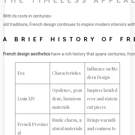
With its roots in centuries-
old traditions, French design continues to inspire modern interiors wit
A BRIEF HISTORY OF F
French design aesthetics
have a rich history that spans centuries, fr
Influence on Mo
Era
Characteristics
dern Design
Opulence, gran
Inspires lavish d
Louis XIV
deur, luxurious
ecor and statem
materials
ent pieces
Rustic charm, n
Brings warmth
French Provinci
atural materials
and coziness to
al