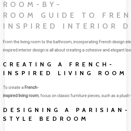
ROOM-BY-
ROOM GUIDE TO FRE
INSPIRED INTERIOR 
From the living room to the bathroom, incorporating French design el
inspired interior design is all about creating a cohesive and elegant 
CREATING A FRENCH-
INSPIRED LIVING ROOM
To create a
French-
inspired living room
, focus on classic furniture pieces, such as a plus
DESIGNING A PARISIAN-
STYLE BEDROOM