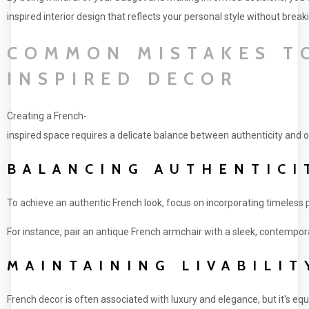
inspired interior design that reflects your personal style without break
COMMON MISTAKES TO
INSPIRED DECOR
Creating a French-
inspired space requires a delicate balance between authenticity and ori
BALANCING AUTHENTICI
To achieve an authentic French look, focus on incorporating timeless 
For instance, pair an antique French armchair with a sleek, contempora
MAINTAINING LIVABILIT
French decor is often associated with luxury and elegance, but it's e