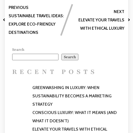
PREVIOUS
NEXT
SUSTAINABLE TRAVEL IDEAS:
ELEVATE YOUR TRAVELS
EXPLORE ECO-FRIENDLY
WITH ETHICAL LUXURY
DESTINATIONS
Search
Search
RECENT POSTS
GREENWASHING IN LUXURY: WHEN
SUSTAINABILITY BECOMES A MARKETING
STRATEGY
CONSCIOUS LUXURY: WHAT IT MEANS (AND
WHAT IT DOESN’T)
ELEVATE YOUR TRAVELS WITH ETHICAL