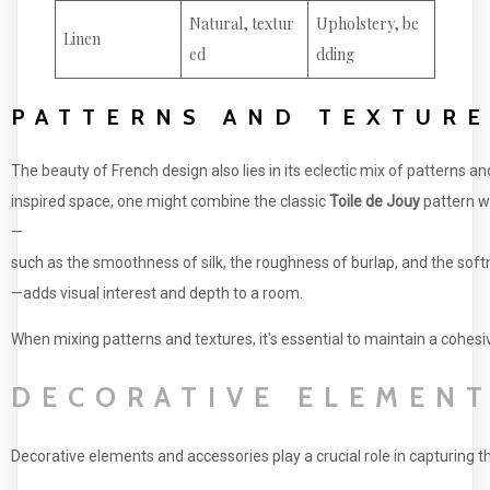
Natural, textur
Upholstery, be
Linen
ed
dding
PATTERNS AND TEXTURE
The beauty of French design also lies in its eclectic mix of patterns an
inspired space, one might combine the classic
Toile de Jouy
pattern w
—
such as the smoothness of silk, the roughness of burlap, and the soft
—adds visual interest and depth to a room.
When mixing patterns and textures, it's essential to maintain a cohesi
DECORATIVE ELEMENT
Decorative elements and accessories play a crucial role in capturing t