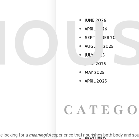
IOUS
JUNE 2026
APRIL 2026
SEPTEMBER 2025
AUGUST 2025
JULY 2025
JUNE 2025
MAY 2025
APRIL 2025
CATEGO
re looking for a
meaningful
experience that nourishes both body and sou
FEATURED