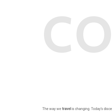
CO
The way we
travel
is changing. Today's disce