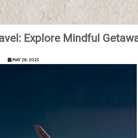
avel: Explore Mindful Getaw
MAY 28, 2025