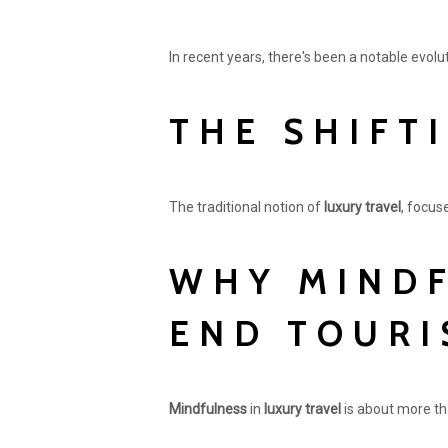
In recent years, there's been a notable evol
THE SHIFT
The traditional notion of
luxury travel
, focus
WHY MINDF
END TOURI
Mindfulness
in
luxury travel
is about more tha