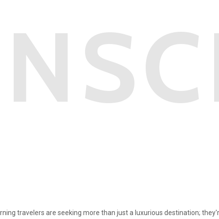
NSC
rning travelers are seeking more than just a luxurious destination; they'