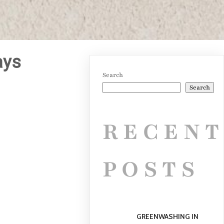
ays
Search
Search
RECEN
POSTS
GREENWASHING IN