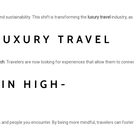
nd sustainability. This shift is transforming the
luxury travel
industry, as
LUXURY TRAVEL
ach
. Travelers are now looking for experiences that allow them to connec
IN HIGH-
 and people you encounter. By being more mindful, travelers can foster 