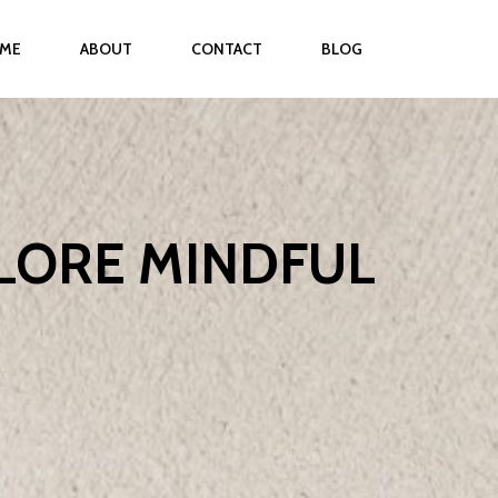
ME
ABOUT
CONTACT
BLOG
PLORE MINDFUL