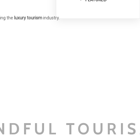
ning the
luxury tourism
industry.
NDFUL TOURI