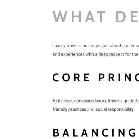
WHAT DE
Luxury travel is no longer just about opulence
end experiences with a deep respect for th
CORE PRIN
At its core,
conscious luxury travel
is guided 
friendly practices
and
social responsibility
.
BALANCING