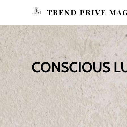
TREND PRIVE MA
CONSCIOUS LU