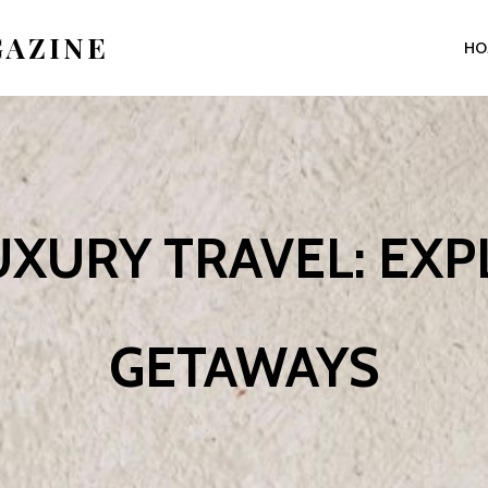
GAZINE
HO
XURY TRAVEL: EX
GETAWAYS