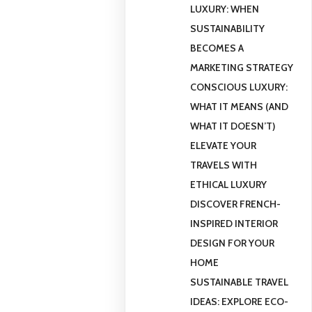
LUXURY: WHEN
SUSTAINABILITY
BECOMES A
MARKETING STRATEGY
CONSCIOUS LUXURY:
WHAT IT MEANS (AND
WHAT IT DOESN’T)
ELEVATE YOUR
TRAVELS WITH
ETHICAL LUXURY
DISCOVER FRENCH-
INSPIRED INTERIOR
DESIGN FOR YOUR
HOME
SUSTAINABLE TRAVEL
IDEAS: EXPLORE ECO-