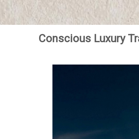
Conscious Luxury Tr