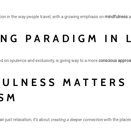
ution in the way people travel, with a growing emphasis on
mindfulness
a
ING PARADIGM IN 
ed on opulence and exclusivity, is giving way to a more
conscious appro
ULNESS MATTERS 
SM
n just relaxation; it's about
creating a deeper connection
with the places