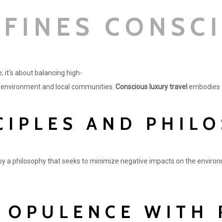
FINES CONSC
; it's about balancing high-
e environment and local communities.
Conscious luxury travel
embodies th
CIPLES AND PHIL
by a philosophy that seeks to minimize negative impacts on the environ
 OPULENCE WITH 