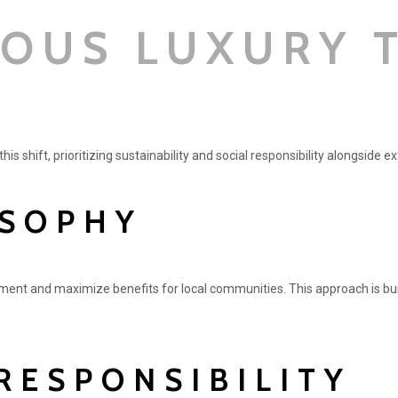
IOUS LUXURY 
is shift, prioritizing sustainability and social responsibility alongside 
OSOPHY
ment and maximize benefits for local communities. This approach is bui
RESPONSIBILITY