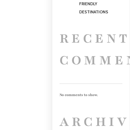
FRIENDLY
DESTINATIONS
RECEN
COMME
No comments to show.
ARCHIV