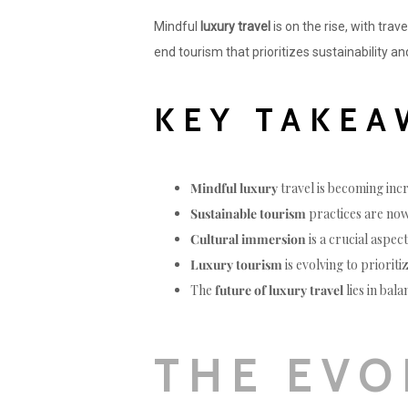
Mindful
luxury travel
is on the rise, with trav
end tourism that prioritizes sustainability a
KEY TAKEA
Mindful luxury
travel is becoming inc
Sustainable tourism
practices are now
Cultural immersion
is a crucial aspec
Luxury tourism
is evolving to priorit
The
future of luxury travel
lies in bal
THE EVO