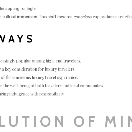
elers opting for high-
nd
cultural immersion
. This shift towards
conscious
exploration is redefi
WAYS
reasingly popular among high-end travelers.
 a key consideration for luxury travelers.
t of the
conscious luxury travel
experience.
ize the well-being of both travelers and local communities.
ancing indulgence with responsibility.
LUTION OF MI